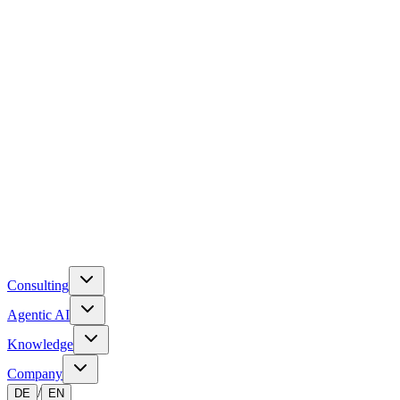
Consulting
Agentic AI
Knowledge
Company
/
DE
EN