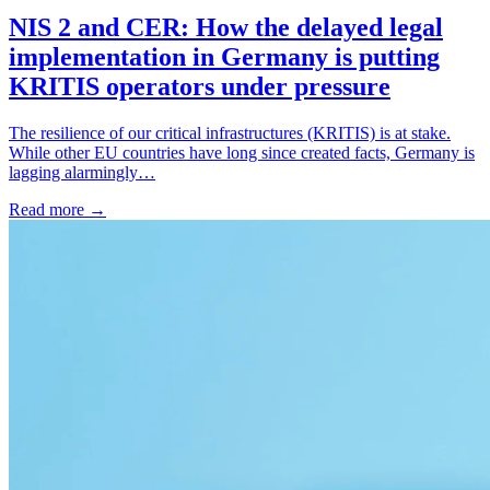
NIS 2 and CER: How the delayed legal
implementation in Germany is putting
KRITIS operators under pressure
The resilience of our critical infrastructures (KRITIS) is at stake.
While other EU countries have long since created facts, Germany is
lagging alarmingly…
Read more
→