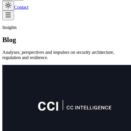
Contact
Insights
Blog
Analyses, perspectives and impulses on security architecture,
regulation and resilience.