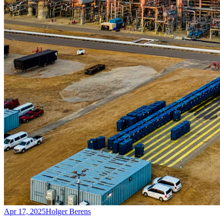
Apr 17, 2025
Holger Berens