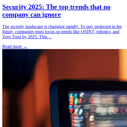
Security 2025: The top trends that no
company can ignore
The security landscape is changing rapidly. To stay protected in the
future, companies must focus on trends like OSINT, robotics, and
Zero Trust by 2025. This…
Read more
→