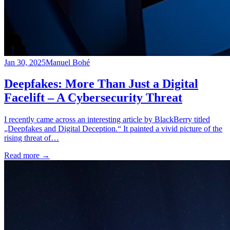
Jan 30, 2025
Manuel Bohé
Deepfakes: More Than Just a Digital
Facelift – A Cybersecurity Threat
I recently came across an interesting article by BlackBerry titled
„Deepfakes and Digital Deception.“ It painted a vivid picture of the
rising threat of…
Read more
→