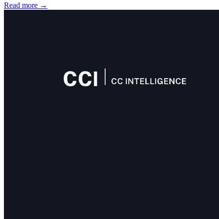
Read more
→