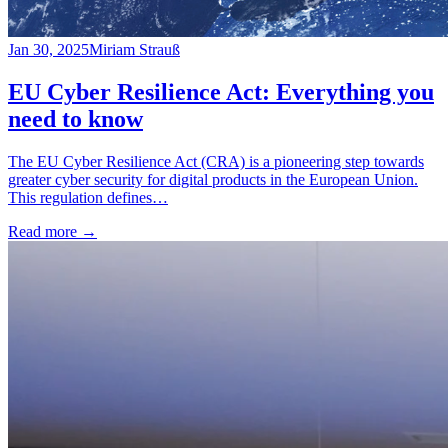
Jan 30, 2025
Miriam Strauß
EU Cyber Resilience Act: Everything you
need to know
The EU Cyber Resilience Act (CRA) is a pioneering step towards
greater cyber security for digital products in the European Union.
This regulation defines…
Read more
→