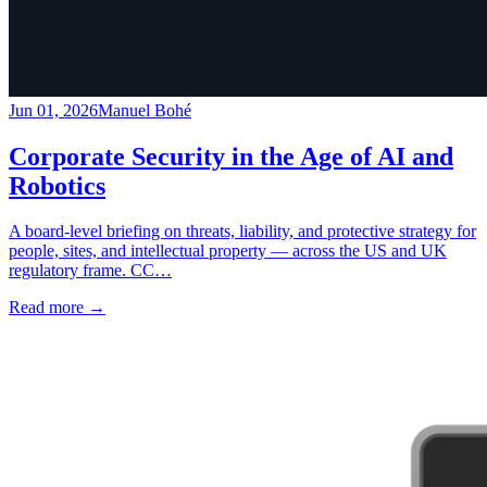
Jun 01, 2026
Manuel Bohé
Corporate Security in the Age of AI and
Robotics
A board-level briefing on threats, liability, and protective strategy for
people, sites, and intellectual property — across the US and UK
regulatory frame. CC…
Read more
→