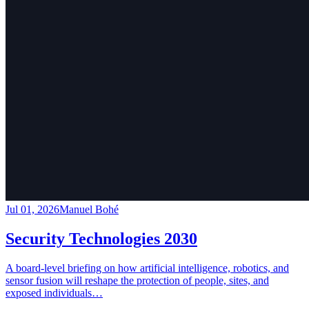
Jul 01, 2026
Manuel Bohé
Security Technologies 2030
A board-level briefing on how artificial intelligence, robotics, and
sensor fusion will reshape the protection of people, sites, and
exposed individuals…