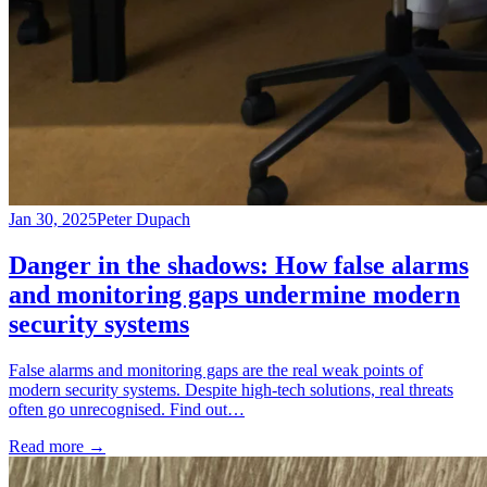
Jan 30, 2025
Peter Dupach
Danger in the shadows: How false alarms
and monitoring gaps undermine modern
security systems
False alarms and monitoring gaps are the real weak points of
modern security systems. Despite high-tech solutions, real threats
often go unrecognised. Find out…
Read more
→