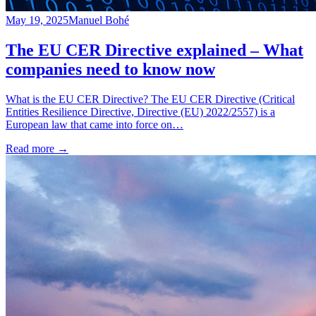
May 19, 2025
Manuel Bohé
The EU CER Directive explained – What
companies need to know now
What is the EU CER Directive? The EU CER Directive (Critical
Entities Resilience Directive, Directive (EU) 2022/2557) is a
European law that came into force on…
Read more
→