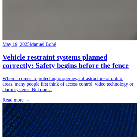
May 19, 2025
Manuel Bohé
Vehicle restraint systems planned
correctly: Safety begins before the fence
When it comes to protecting properties, infrastructure or public
areas, many people first think of access control, video technology or
alarm systems. But one…
Read more
→