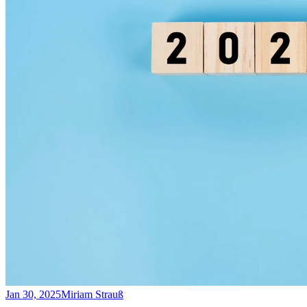
Jan 30, 2025
Miriam Strauß