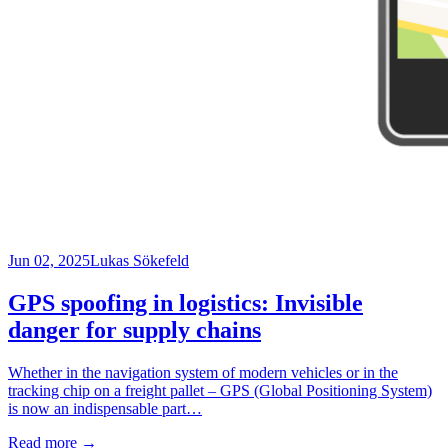
Jun 02, 2025
Lukas Sökefeld
GPS spoofing in logistics: Invisible
danger for supply chains
Whether in the navigation system of modern vehicles or in the
tracking chip on a freight pallet – GPS (Global Positioning System)
is now an indispensable part…
Read more
→