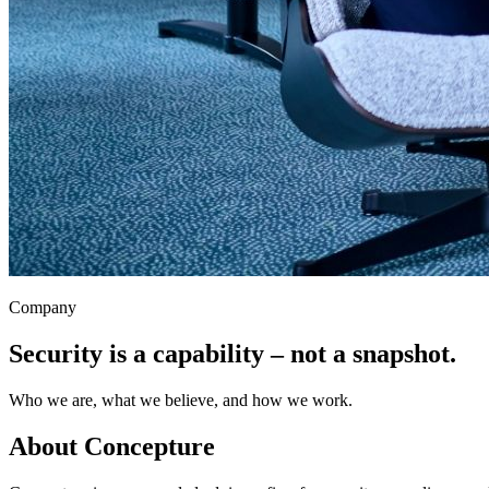
Company
Security is a capability – not a snapshot.
Who we are, what we believe, and how we work.
About Concepture