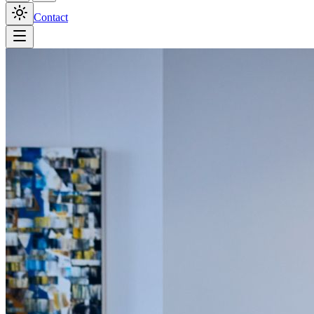
Contact