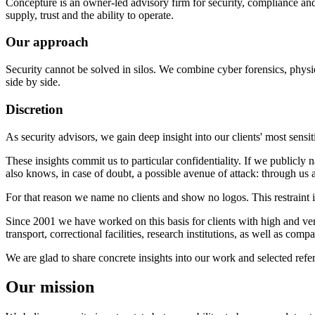
Concepture is an owner-led advisory firm for security, compliance and r
supply, trust and the ability to operate.
Our approach
Security cannot be solved in silos. We combine cyber forensics, physica
side by side.
Discretion
As security advisors, we gain deep insight into our clients' most sensiti
These insights commit us to particular confidentiality. If we public
also knows, in case of doubt, a possible avenue of attack: through us a
For that reason we name no clients and show no logos. This restraint is
Since 2001 we have worked on this basis for clients with high and very 
transport, correctional facilities, research institutions, as well as co
We are glad to share concrete insights into our work and selected refe
Our mission