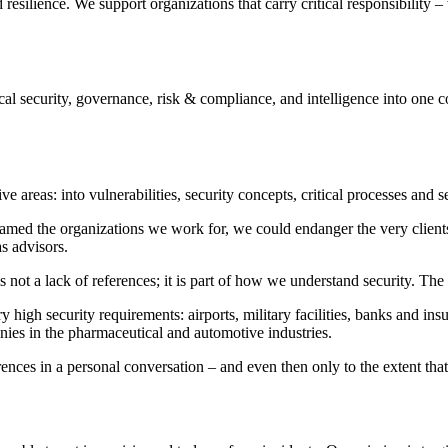
esilience. We support organizations that carry critical responsibility –
l security, governance, risk & compliance, and intelligence into one con
ve areas: into vulnerabilities, security concepts, critical processes and s
ly named the organizations we work for, we could endanger the very cl
s advisors.
 not a lack of references; it is part of how we understand security. The
high security requirements: airports, military facilities, banks and insu
mpanies in the pharmaceutical and automotive industries.
rences in a personal conversation – and even then only to the extent tha