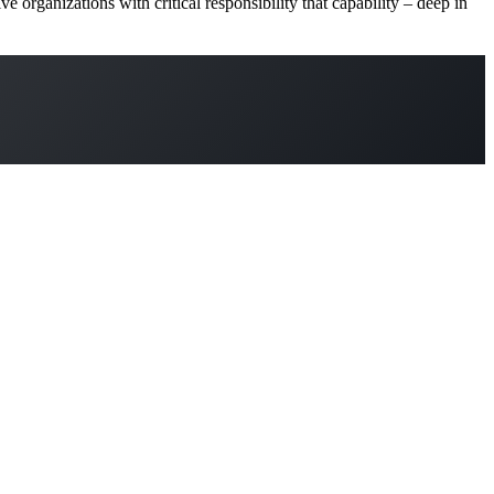
ive organizations with critical responsibility that capability – deep in