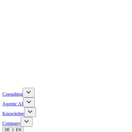
Consulting
Agentic AI
Knowledge
Company
/
DE
EN