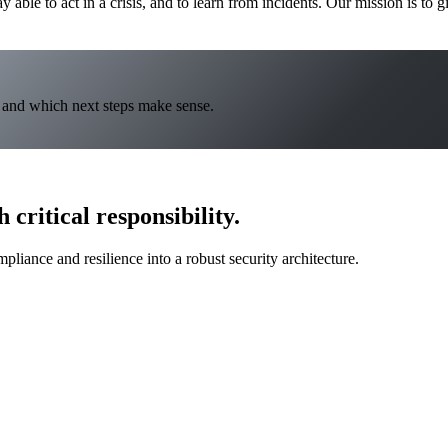
ay able to act in a crisis, and to learn from incidents. Our mission is to g
y and which next steps make sense.
 critical responsibility.
liance and resilience into a robust security architecture.