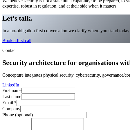
We believe security is not a state but a capability: to be prepared, to st
expertise, robust in regulation, and at their side when it matters.
Let's talk.
In a no-obligation first conversation we clarify where you stand toda
Book a first call
Contact
Security architecture for organisations with
Concepture integrates physical security, cybersecurity, governance/comp
LinkedIn
First name
Last name
Email
*
Company
Phone (optional)