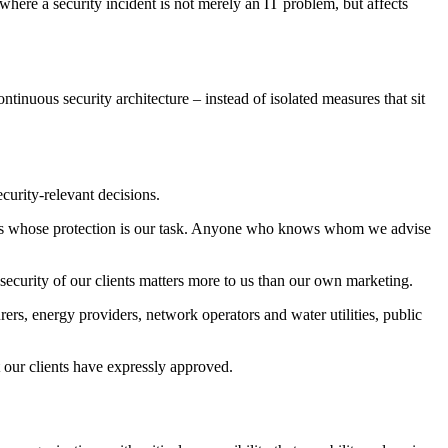
 where a security incident is not merely an IT problem, but affects
tinuous security architecture – instead of isolated measures that sit
ecurity-relevant decisions.
ients whose protection is our task. Anyone who knows whom we advise
 security of our clients matters more to us than our own marketing.
rers, energy providers, network operators and water utilities, public
t our clients have expressly approved.